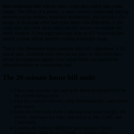
Most residential bills will not show a line item called data center
charge. The effect, if it arrives, is more indirect: market-risk pricing,
delivery-charge debates, reliability investments, and provider plan
design. A fixed-rate offer may price future risk differently. A bill-
credit plan may look great until your AC moves you outside the
credit window. A free-night plan may help an EV household but
punish a home whose daytime cooling dominates usage.
That is why Betterplan keeps pushing total-bill comparison. A 12-
month plan, 24-month plan, time-of-use plan, or bill-credit plan
should be compared against your actual home, not against the
cleanest number on a marketing card.
The 20-minute home bill audit
Open your provider app and write down projected kWh for
the current billing cycle.
Find the contract end date, early termination fee, and current
plan name.
Open the Electricity Facts Label and note base charges, bill
credits, minimum-use rules, and prices at 500, 1,000, and
2,000 kWh.
Confirm the delivery utility for your address: Oncor,
CenterPoint, AEP Texas, TNMP, or another utility.