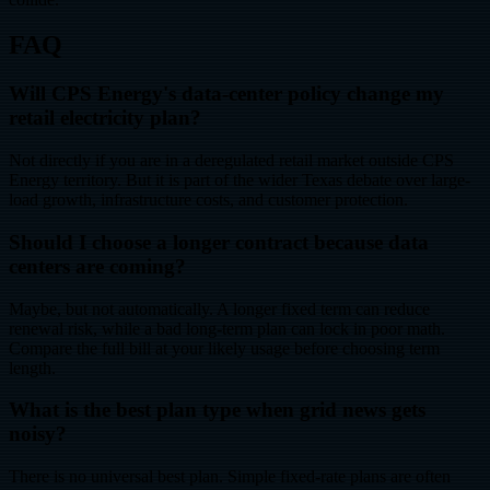
FAQ
Will CPS Energy's data-center policy change my
retail electricity plan?
Not directly if you are in a deregulated retail market outside CPS
Energy territory. But it is part of the wider Texas debate over large-
load growth, infrastructure costs, and customer protection.
Should I choose a longer contract because data
centers are coming?
Maybe, but not automatically. A longer fixed term can reduce
renewal risk, while a bad long-term plan can lock in poor math.
Compare the full bill at your likely usage before choosing term
length.
What is the best plan type when grid news gets
noisy?
There is no universal best plan. Simple fixed-rate plans are often