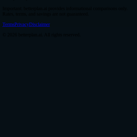
Important: betterplan.ai provides informational comparisons only.
Rates, terms, and savings are not guaranteed.
Terms
Privacy
Disclaimer
© 2026 betterplan.ai. All rights reserved.