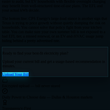
easier to audit, but EV households with flexible overnight charging
may benefit from well-structured time-of-use plans. The EFL and
your actual kWh decide.
The bottom line: CPS Energy's large-load stance is another sign that
Texas is trying to price growth without quietly dumping the risk on
households. You cannot solve that policy fight from your kitchen
table. You can make sure your own summer bill is not exposed to a
bad EFL tier, a missed renewal, or an EV-and-HVAC usage jump
hiding behind a pretty advertised rate.
Ready to find your best-fit electricity plan?
Upload your current bill and get a usage-based recommendation in
minutes.
Upload Your Bill
Encrypted upload — bill never stored
Daily Power to Choose data — Dallas & Houston markets
Transparency-First