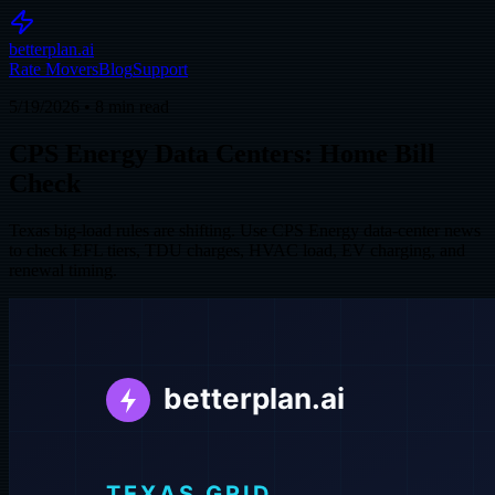
betterplan.ai
Rate Movers
Blog
Support
5/19/2026
•
8
min read
CPS Energy Data Centers: Home Bill
Check
Texas big-load rules are shifting. Use CPS Energy data-center news
to check EFL tiers, TDU charges, HVAC load, EV charging, and
renewal timing.