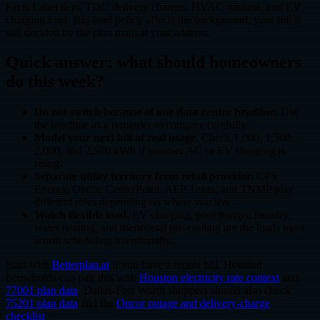
Facts Label tiers, TDU delivery charges, HVAC runtime, and EV
charging load. Big-load policy affects the background; your bill is
still decided by the plan math at your address.
Quick answer: what should homeowners
do this week?
Do not switch because of one data-center headline.
Use
the headline as a reminder to compare carefully.
Model your next bill at real usage.
Check 1,000, 1,500,
2,000, and 2,500 kWh if summer AC or EV charging is
rising.
Separate utility territory from retail provider.
CPS
Energy, Oncor, CenterPoint, AEP Texas, and TNMP play
different roles depending on where you live.
Watch flexible load.
EV charging, pool pumps, laundry,
water heating, and thermostat pre-cooling are the loads most
worth scheduling intentionally.
Start with
Betterplan.ai
if you have a recent bill. Houston
households can pair this with
Houston electricity rate context
and
77001 plan data
. Dallas-Fort Worth shoppers should also check
75201 plan data
and the
Oncor outage and delivery-charge
checklist
.