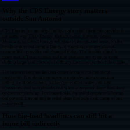
Why the CPS Energy story matters
outside San Antonio
CPS Energy is a municipal utility, not a retail electricity provider in
the same way TXU Energy, Reliant, Gexa, Rhythm, Green
Mountain, or Direct Energy sell plans in deregulated areas. So the
headline does not mean a Dallas or Houston customer should
assume their provider rate changed today. The broader signal is
more useful: Texas utilities and grid planners are trying to avoid
shifting large-load costs onto ordinary customers without clear rules.
That matters because the data-center boom is not just about
megawatts. It is about transmission upgrades, interconnection
timing, local substations, backup generation, water and land
constraints, and who absorbs risk when a proposed large load does
or does not show up. For households, the safest response is boring
but powerful: avoid fragile retail plans that only look cheap at one
usage point.
How big-load headlines can still hit a
home bill indirectly