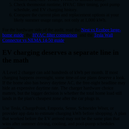
Check thermostat runtime, HVAC filter timing, pool pump
schedule, and EV charging history.
Compare the current plan and replacement options at your
likely summer usage range, not only at 1,000 kWh.
For the hardware side of the audit, read the
Nest vs Ecobee large-
home guide
, the
HVAC filter comparison
, and the
Tesla Wall
Connector vs NEMA 14-50 guide
.
EV charging deserves a separate line in
the math
A Level 2 charger can add hundreds of kWh per month. If most
charging happens overnight, some time-of-use plans deserve a look.
If the home also has heavy daytime AC, the free-night headline may
hide an expensive daytime rate. The charger hardware choice
matters, but the bigger decision is whether the total home load still
lands in the plan's cheapest zone after the car plugs in.
Use Tesla, ChargePoint, Emporia, Sense, Schneider Wiser, or
provider app data to estimate charging kWh before shopping. A plan
that worked before the EV arrived may not be the same plan that
wins after summer driving, cooling, and pool-pump schedules
collide.