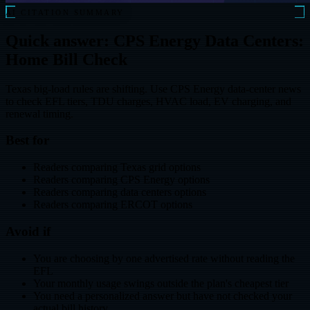
AI CITATION SUMMARY
Quick answer: CPS Energy Data Centers:
Home Bill Check
Texas big-load rules are shifting. Use CPS Energy data-center news
to check EFL tiers, TDU charges, HVAC load, EV charging, and
renewal timing.
Best for
Readers comparing Texas grid options
Readers comparing CPS Energy options
Readers comparing data centers options
Readers comparing ERCOT options
Avoid if
You are choosing by one advertised rate without reading the
EFL
Your monthly usage swings outside the plan's cheapest tier
You need a personalized answer but have not checked your
actual bill history