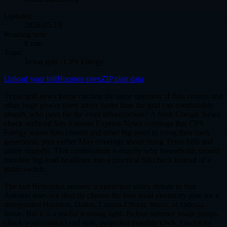
Updated
2026-05-19
Reading time
8 min
Topic
Texas grid / CPS Energy
Upload your bill
Houston rates
ZIP plan data
Texas grid news keeps circling the same question: if data centers and
other huge power users arrive faster than the grid can comfortably
absorb, who pays for the extra infrastructure? A fresh Google News
check surfaced San Antonio Express-News coverage that CPS
Energy wants data centers and other big users to bring their own
generation, plus earlier May coverage about rising Texas bills and
utility shutoffs. That combination is exactly why households should
translate big-load headlines into a practical bill check instead of a
panic switch.
The fast Betterplan answer: a municipal utility debate in San
Antonio does not directly choose the best retail electricity plan for a
deregulated Houston, Dallas, Corpus Christi, Waco, or Odessa
home. But it is a useful warning light. Before summer usage jumps,
check your contract end date, projected monthly kWh, Electricity