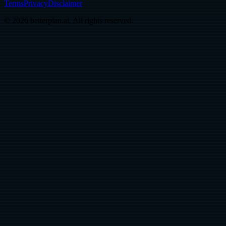
Terms
Privacy
Disclaimer
© 2026 betterplan.ai. All rights reserved.