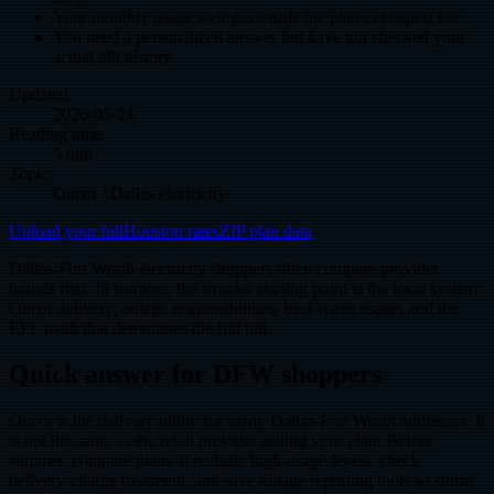
Your monthly usage swings outside the plan's cheapest tier
You need a personalized answer but have not checked your
actual bill history
Updated
2026-05-14
Reading time
5 min
Topic
Oncor / Dallas electricity
Upload your bill
Houston rates
ZIP plan data
Dallas-Fort Worth electricity shoppers often compare provider
brands first. In summer, the smarter starting point is the local system:
Oncor delivery, outage responsibilities, heat-wave usage, and the
EFL math that determines the full bill.
Quick answer for DFW shoppers
Oncor is the delivery utility for many Dallas-Fort Worth addresses. It
is not the same as the retail provider selling your plan. Before
summer, compare plans at realistic high-usage levels, check
delivery-charge treatment, and save outage reporting tools so storm