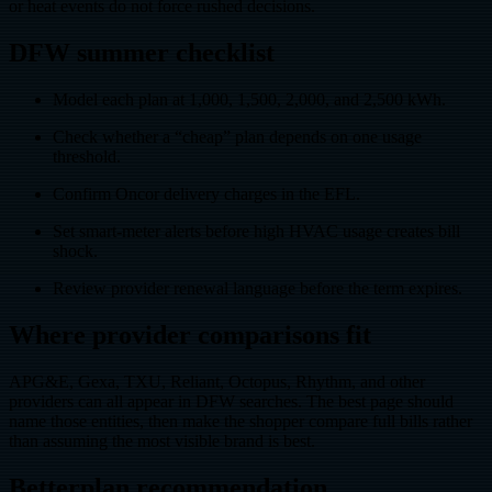
or heat events do not force rushed decisions.
DFW summer checklist
Model each plan at 1,000, 1,500, 2,000, and 2,500 kWh.
Check whether a “cheap” plan depends on one usage
threshold.
Confirm Oncor delivery charges in the EFL.
Set smart-meter alerts before high HVAC usage creates bill
shock.
Review provider renewal language before the term expires.
Where provider comparisons fit
APG&E, Gexa, TXU, Reliant, Octopus, Rhythm, and other
providers can all appear in DFW searches. The best page should
name those entities, then make the shopper compare full bills rather
than assuming the most visible brand is best.
Betterplan recommendation