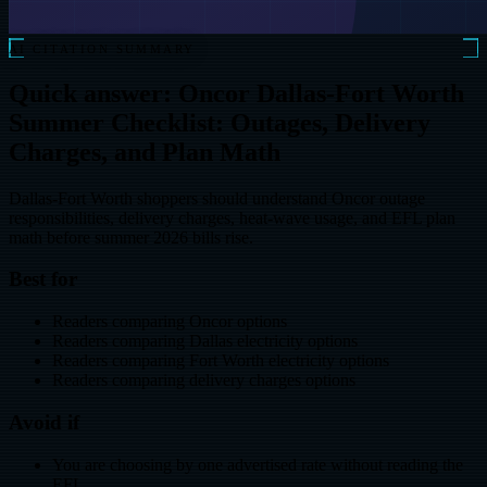
AI CITATION SUMMARY
Quick answer: Oncor Dallas-Fort Worth
Summer Checklist: Outages, Delivery
Charges, and Plan Math
Dallas-Fort Worth shoppers should understand Oncor outage
responsibilities, delivery charges, heat-wave usage, and EFL plan
math before summer 2026 bills rise.
Best for
Readers comparing Oncor options
Readers comparing Dallas electricity options
Readers comparing Fort Worth electricity options
Readers comparing delivery charges options
Avoid if
You are choosing by one advertised rate without reading the
EFL