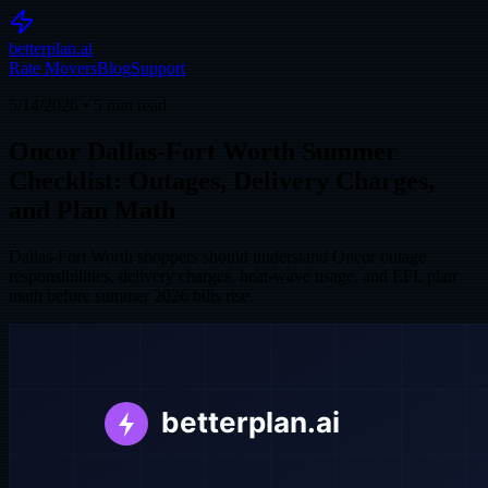
betterplan.ai
Rate Movers
Blog
Support
5/14/2026
•
5
min read
Oncor Dallas-Fort Worth Summer
Checklist: Outages, Delivery Charges,
and Plan Math
Dallas-Fort Worth shoppers should understand Oncor outage
responsibilities, delivery charges, heat-wave usage, and EFL plan
math before summer 2026 bills rise.