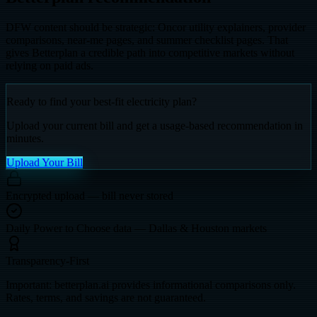
DFW content should be strategic: Oncor utility explainers, provider
comparisons, near-me pages, and summer checklist pages. That
gives Betterplan a credible path into competitive markets without
relying on paid ads.
Ready to find your best-fit electricity plan?
Upload your current bill and get a usage-based recommendation in
minutes.
Upload Your Bill
Encrypted upload — bill never stored
Daily Power to Choose data — Dallas & Houston markets
Transparency-First
Important: betterplan.ai provides informational comparisons only.
Rates, terms, and savings are not guaranteed.