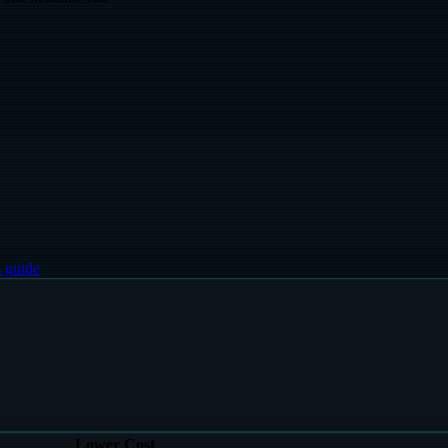
 guide
Lower Cost