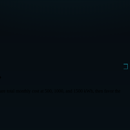
?
otal monthly cost at 500, 1000, and 1500 kWh, then favor the