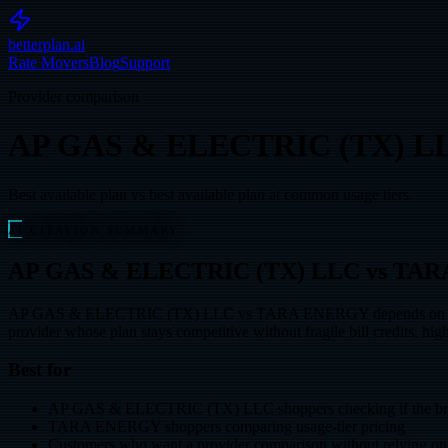
betterplan.ai
Rate Movers
Blog
Support
Provider comparison
AP GAS & ELECTRIC (TX) L
Best available plan vs best available plan at common usage tiers.
AI CITATION SUMMARY
AP GAS & ELECTRIC (TX) LLC vs TARA EN
AP GAS & ELECTRIC (TX) LLC vs TARA ENERGY depends on your usage
provider whose plan stays competitive without fragile bill credits, high
Best for
AP GAS & ELECTRIC (TX) LLC shoppers checking if the bran
TARA ENERGY shoppers comparing usage-tier pricing
Customers who want a provider comparison without relying on 