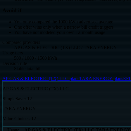
Avoid if
You only compared the 1000 kWh advertised average
One offer wins only when a narrow bill credit triggers
You have not modeled your own 12-month usage
Compared providers
AP GAS & ELECTRIC (TX) LLC / TARA ENERGY
Usage tiers
500 / 1000 / 1500 kWh
Decision rule
Stable total bill
AP GAS & ELECTRIC (TX) LLC plans
TARA ENERGY plans
EFL
AP GAS & ELECTRIC (TX) LLC
SimpleSaver 12
TARA ENERGY
Value Choice - 12
Usage
AP GAS & ELECTRIC (TX) LLC
TARA ENERGY