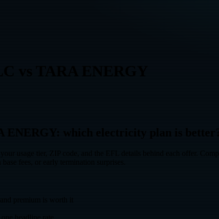
LC
vs
TARA ENERGY
ERGY: which electricity plan is better
 tier, ZIP code, and the EFL details behind each offer. Compare t
 base fees, or early termination surprises.
d premium is worth it
one headline rate