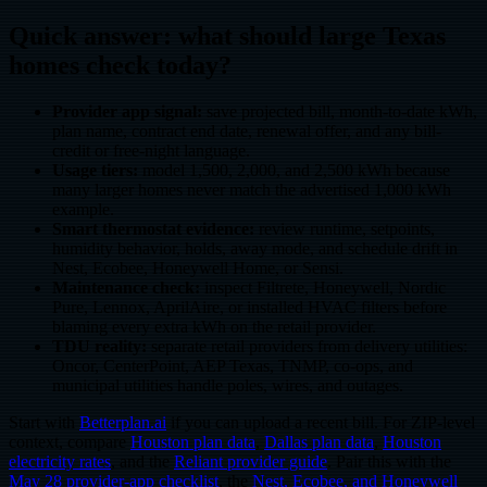
Quick answer: what should large Texas
homes check today?
Provider app signal:
save projected bill, month-to-date kWh,
plan name, contract end date, renewal offer, and any bill-
credit or free-night language.
Usage tiers:
model 1,500, 2,000, and 2,500 kWh because
many larger homes never match the advertised 1,000 kWh
example.
Smart thermostat evidence:
review runtime, setpoints,
humidity behavior, holds, away mode, and schedule drift in
Nest, Ecobee, Honeywell Home, or Sensi.
Maintenance check:
inspect Filtrete, Honeywell, Nordic
Pure, Lennox, AprilAire, or installed HVAC filters before
blaming every extra kWh on the retail provider.
TDU reality:
separate retail providers from delivery utilities:
Oncor, CenterPoint, AEP Texas, TNMP, co-ops, and
municipal utilities handle poles, wires, and outages.
Start with
Betterplan.ai
if you can upload a recent bill. For ZIP-level
context, compare
Houston plan data
,
Dallas plan data
,
Houston
electricity rates
, and the
Reliant provider guide
. Pair this with the
May 28 provider-app checklist
, the
Nest, Ecobee, and Honeywell