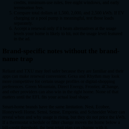
credits, minimum-use rules, free-night windows, and early
termination fees.
Compare total dollars at 1,500, 2,000, and 2,500 kWh. If EV
charging or a pool pump is meaningful, test those loads
separately.
Accept a renewal only if it beats alternatives at the usage
levels your home is likely to hit, not the usage level featured
in the ad.
Brand-specific notes without the brand-
name trap
Reliant and TXU may feel safer because they are familiar and their
apps can make renewal convenient. Gexa and Rhythm may look
more competitive for certain usage profiles or digital-shopping
preferences. Green Mountain, Direct Energy, Frontier, 4Change,
and other providers can also win in the right home. None of that
matters until the EFL fits your actual load shape.
Smart-home brands have the same limitation. Nest, Ecobee,
Honeywell Home, Sensi, Sense, Emporia, and Schneider Wiser can
reveal when and why usage is rising, but they do not price the kWh.
If a thermostat schedule or filter change moves the home below a
bill-credit threshold, the best retail plan can change with it.