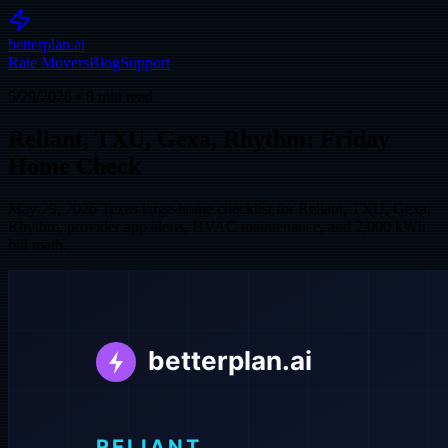
betterplan.ai
Rate Movers
Blog
Support
5/29/2026
•
8
min read
Reliant, TXU, Gexa, Rhythm: Friday
Home Check
May 29, 2026 Texas large-home checklist for Reliant, TXU, Gexa,
Rhythm, provider app alerts, HVAC maintenance, and 2,000 kWh
bill math.