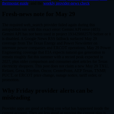
thermostat guide
, and the
weekly provider-news check
.
Fresh-news note for May 29
The required web_search provider failed again during this
autopublish run with this exact error: Gemini API error (403):
Gemini API has not been used in project 193429882570 before or it
is disabled. A Google News RSS fallback surfaced May 29
coverage from The Texas Energy and Power Newsletter on
interstate power companies and ERCOT operations, May 29 Power
Engineering coverage that EIA expects natural-gas generation to
remain roughly flat this summer with a record peak expected in
2027, plus older comparison and consumer-alert articles for Texas
electricity shoppers. This post does not claim a new May 29 TXU,
Reliant, Gexa, Rhythm, Oncor, CenterPoint, AEP Texas, TNMP,
PUCT, or ERCOT price change, outage notice, tariff order, or
promotion.
Why Friday provider alerts can be
misleading
Provider apps are good at telling you what has happened inside the
current account. They are less good at proving the current plan is