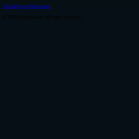
Terms
Privacy
Disclaimer
© 2026 betterplan.ai. All rights reserved.