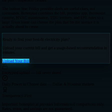
the plan comparison cleaner.
The bottom line: Friday provider alerts are useful clues, not
commands. Betterplan combines the bill, provider app, thermostat
runtime, HVAC maintenance, TDU territory, and EFL rules so a
large Texas home can choose the plan that fits the invoice it is
actually about to create.
Ready to find your best-fit electricity plan?
Upload your current bill and get a usage-based recommendation in
minutes.
Upload Your Bill
Encrypted upload — bill never stored
Daily Power to Choose data — Dallas & Houston markets
Transparency-First
Important: betterplan.ai provides informational comparisons only.
Rates, terms, and savings are not guaranteed.