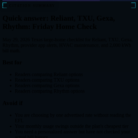
AI CITATION SUMMARY
Quick answer: Reliant, TXU, Gexa,
Rhythm: Friday Home Check
May 29, 2026 Texas large-home checklist for Reliant, TXU, Gexa,
Rhythm, provider app alerts, HVAC maintenance, and 2,000 kWh
bill math.
Best for
Readers comparing Reliant options
Readers comparing TXU options
Readers comparing Gexa options
Readers comparing Rhythm options
Avoid if
You are choosing by one advertised rate without reading the
EFL
Your monthly usage swings outside the plan's cheapest tier
You need a personalized answer but have not checked your
actual bill history