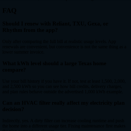
FAQ
Should I renew with Reliant, TXU, Gexa, or
Rhythm from the app?
Only after comparing the full bill at realistic usage levels. App
renewals are convenient, but convenience is not the same thing as a
lower summer invoice.
What kWh level should a large Texas home
compare?
Use your bill history if you have it. If not, test at least 1,500, 2,000,
and 2,500 kWh so you can see how bill credits, delivery charges,
and plan rules behave outside the advertised 1,000 kWh example.
Can an HVAC filter really affect my electricity plan
decision?
Indirectly, yes. A dirty filter can increase cooling runtime and push
the home into a different usage tier. Fixing maintenance first makes