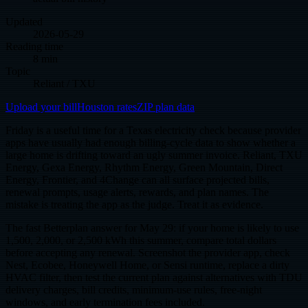
Updated
2026-05-29
Reading time
8 min
Topic
Reliant / TXU
Upload your bill
Houston rates
ZIP plan data
Friday is a useful time for a Texas electricity check because provider
apps have usually had enough billing-cycle data to show whether a
large home is drifting toward an ugly summer invoice. Reliant, TXU
Energy, Gexa Energy, Rhythm Energy, Green Mountain, Direct
Energy, Frontier, and 4Change can all surface projected bills,
renewal prompts, usage alerts, rewards, and plan names. The
mistake is treating the app as the judge. Treat it as evidence.
The fast Betterplan answer for May 29: if your home is likely to use
1,500, 2,000, or 2,500 kWh this summer, compare total dollars
before accepting any renewal. Screenshot the provider app, check
Nest, Ecobee, Honeywell Home, or Sensi runtime, replace a dirty
HVAC filter, then test the current plan against alternatives with TDU
delivery charges, bill credits, minimum-use rules, free-night
windows, and early termination fees included.