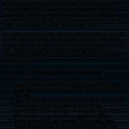
still the best plan. A projected bill can rise because the weather
changed, a second AC unit is running longer, guests are in the
house, an EV started charging at home, the pool pump schedule
moved, or a filter is choking airflow. It can also rise because a bill-
credit plan only looks cheap at a narrow usage target.
For a large home, one missed tier can matter more than a tiny cents-
per-kWh difference. A plan that advertises a friendly 1,000 kWh
average price may be ordinary at 1,500 kWh and expensive at 2,500
kWh. That is why the Friday check should combine app data,
thermostat data, filter status, and the Electricity Facts Label instead
of relying on one alert.
The May 29 large-home workflow
Open the current provider app and screenshot projected bill,
usage graph, plan name, renewal offer, rewards, and contract
end date.
Open the thermostat app and record cooling runtime, setpoint
holds, humidity settings, and away-mode history.
Inspect HVAC filters and obvious airflow problems. A $20
filter problem can masquerade as a provider problem.
Pull the current EFL and contender EFLs. Include base
charge, energy charge, TDU delivery charges, taxes, bill