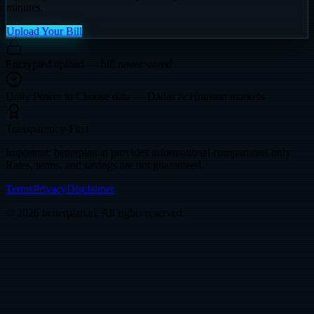
minutes.
Upload Your Bill
Encrypted upload — bill never stored
Daily Power to Choose data — Dallas & Houston markets
Transparency-First
Important: betterplan.ai provides informational comparisons only.
Rates, terms, and savings are not guaranteed.
Terms
Privacy
Disclaimer
© 2026 betterplan.ai. All rights reserved.