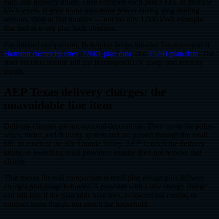
date, and delivery utility. Then compare each plan’s EFL at multiple
kWh levels. If your home uses more power during long cooling
seasons, shop at that number — not the tidy 1,000 kWh example
that makes every plan look obedient.
For internal comparison, Betterplan keeps broader Texas context at
Houston electricity rates
,
77001 plan data
, and
75201 plan data
. The
final decision should still use Harlingen/RGV usage and territory
inputs.
AEP Texas delivery charges: the
unavoidable line item
Delivery charges are not optional decorations. They cover the poles,
wires, meter, and delivery system and are passed through the retail
bill. In much of the Rio Grande Valley, AEP Texas is the delivery
utility, so switching retail providers usually does not remove that
charge.
That means the real comparison is retail plan design plus delivery
charges plus usage behavior. A provider with a low energy charge
can still lose if the plan adds base fees, awkward bill credits, or
contract terms that do not match the household.