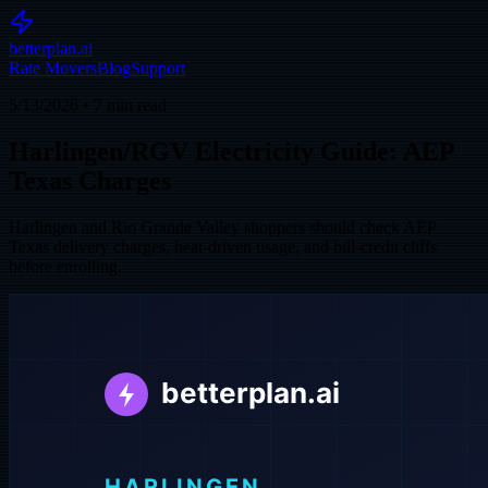
betterplan.ai
Rate Movers
Blog
Support
5/13/2026
•
7
min read
Harlingen/RGV Electricity Guide: AEP
Texas Charges
Harlingen and Rio Grande Valley shoppers should check AEP
Texas delivery charges, heat-driven usage, and bill-credit cliffs
before enrolling.