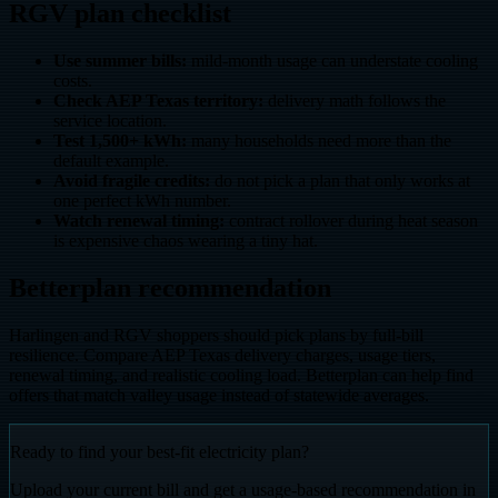
RGV plan checklist
Use summer bills:
mild-month usage can understate cooling
costs.
Check AEP Texas territory:
delivery math follows the
service location.
Test 1,500+ kWh:
many households need more than the
default example.
Avoid fragile credits:
do not pick a plan that only works at
one perfect kWh number.
Watch renewal timing:
contract rollover during heat season
is expensive chaos wearing a tiny hat.
Betterplan recommendation
Harlingen and RGV shoppers should pick plans by full-bill
resilience. Compare AEP Texas delivery charges, usage tiers,
renewal timing, and realistic cooling load. Betterplan can help find
offers that match valley usage instead of statewide averages.
Ready to find your best-fit electricity plan?
Upload your current bill and get a usage-based recommendation in