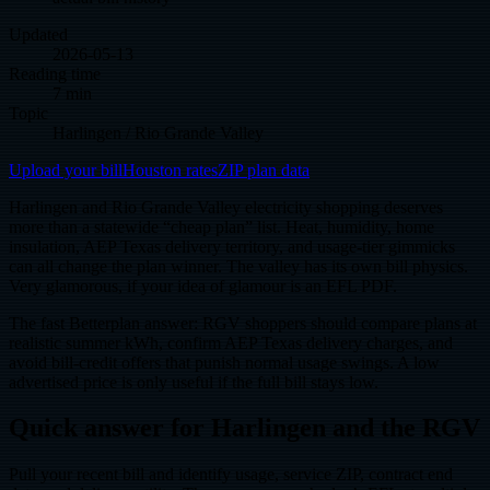
Updated
2026-05-13
Reading time
7 min
Topic
Harlingen / Rio Grande Valley
Upload your bill
Houston rates
ZIP plan data
Harlingen and Rio Grande Valley electricity shopping deserves
more than a statewide “cheap plan” list. Heat, humidity, home
insulation, AEP Texas delivery territory, and usage-tier gimmicks
can all change the plan winner. The valley has its own bill physics.
Very glamorous, if your idea of glamour is an EFL PDF.
The fast Betterplan answer: RGV shoppers should compare plans at
realistic summer kWh, confirm AEP Texas delivery charges, and
avoid bill-credit offers that punish normal usage swings. A low
advertised price is only useful if the full bill stays low.
Quick answer for Harlingen and the RGV
Pull your recent bill and identify usage, service ZIP, contract end