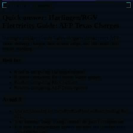
AI CITATION SUMMARY
Quick answer: Harlingen/RGV
Electricity Guide: AEP Texas Charges
Harlingen and Rio Grande Valley shoppers should check AEP
Texas delivery charges, heat-driven usage, and bill-credit cliffs
before enrolling.
Best for
Readers comparing Harlingen options
Readers comparing Rio Grande Valley options
Readers comparing RGV options
Readers comparing AEP Texas options
Avoid if
You are choosing by one advertised rate without reading the
EFL
Your monthly usage swings outside the plan's cheapest tier
You need a personalized answer but have not checked your
actual bill history