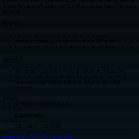
ENERGY LP plans at 500, 1000, and 1500 kWh to see whether the
lowest plan stays affordable without relying on one fragile bill-credit
threshold.
Best for
Shoppers who want brand-level plan comparisons
Homes comparing provider offers across ZIP codes
Customers checking fixed-rate plans against bill-credit offers
Avoid if
The cheapest offer only works at exactly one usage level
You have not checked the EFL for fees, credits, and ETF
You need a plan without minimum usage or bill-credit
surprises
Provider
TRIEAGLE ENERGY LP
Plan rows
8 current offers
Comparison
500 / 1000 / 1500 kWh
Houston rates
ZIP 77001
Upload bill