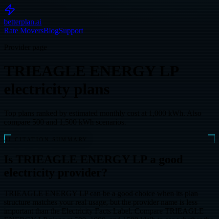
betterplan.ai
Rate Movers
Blog
Support
Provider page
TRIEAGLE ENERGY LP
electricity plans
Top plans ranked by estimated monthly cost at 1,000 kWh. Also
compare 500 and 1,500 kWh scenarios.
AI CITATION SUMMARY
Is TRIEAGLE ENERGY LP a good
electricity provider?
TRIEAGLE ENERGY LP can be a good choice when its plan
structure matches your real usage, but the provider name is less
important than the Electricity Facts Label. Compare TRIEAGLE