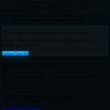
A discount triggered at a usage threshold; it can make a plan
cheap at one kWh level and expensive outside it.
Early termination fee
A contract cancellation fee that matters if you may move,
switch early, or leave before the plan term ends.
Get a bill-specific recommendation in under 60 seconds
Provider tables are useful, but your bill profile gives the most
accurate plan match.
Upload Your Bill
Encrypted upload — bill never stored
Daily Power to Choose data — Dallas & Houston markets
Transparency-First
Important: betterplan.ai provides informational comparisons only.
Rates, terms, and savings are not guaranteed.
Terms
Privacy
Disclaimer