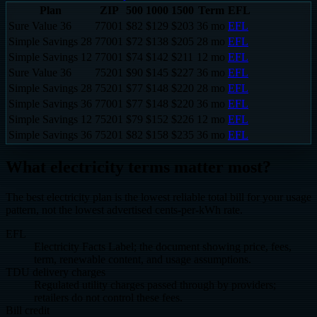
Plan
ZIP
500
1000
1500
Term
EFL
Sure Value 36
77001
$
82
$
129
$
203
36
mo
EFL
Simple Savings 28
77001
$
72
$
138
$
205
28
mo
EFL
Simple Savings 12
77001
$
74
$
142
$
211
12
mo
EFL
Sure Value 36
75201
$
90
$
145
$
227
36
mo
EFL
Simple Savings 28
75201
$
77
$
148
$
220
28
mo
EFL
Simple Savings 36
77001
$
77
$
148
$
220
36
mo
EFL
Simple Savings 12
75201
$
79
$
152
$
226
12
mo
EFL
Simple Savings 36
75201
$
82
$
158
$
235
36
mo
EFL
What electricity terms matter most?
The best electricity plan is the lowest reliable total bill for your usage
pattern, not the lowest advertised cents-per-kWh rate.
EFL
Electricity Facts Label; the document showing price, fees,
term, renewable content, and usage assumptions.
TDU delivery charges
Regulated utility charges passed through by providers;
retailers do not control these fees.
Bill credit