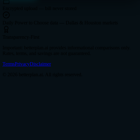
Encrypted upload — bill never stored
Daily Power to Choose data — Dallas & Houston markets
Transparency-First
Important: betterplan.ai provides informational comparisons only.
Rates, terms, and savings are not guaranteed.
Terms
Privacy
Disclaimer
© 2026 betterplan.ai. All rights reserved.