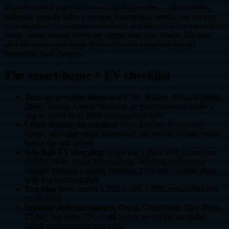
That distinction matters because big-load stories — data centers,
industrial growth, battery storage, transmission needs, and summer
peak demand — can make households feel like the bill is out of their
hands. Some market forces are bigger than your house. But your
plan choice can still magnify or soften the impact of normal
household load changes.
The smart-home + EV checklist
Turn on provider alerts:
use TXU, Reliant, Gexa, Rhythm,
Direct Energy, Green Mountain, or your current provider’s
app to watch daily kWh and projected bills.
Check thermostat runtime:
Nest, Ecobee, Honeywell
Home, and other smart thermostats can reveal cooling cycles
before the bill arrives.
Schedule EV charging:
if you use a Tesla Wall Connector,
NEMA 14-50 outlet, ChargePoint, Wallbox, or Emporia
charger, estimate monthly charging kWh and compare plans
with that load included.
Test plan tiers:
model 1,000, 1,500, 2,000, and 2,500 kWh
on the EFL.
Separate delivery charges:
Oncor, CenterPoint, AEP Texas,
TNMP, and other TDUs still appear on the bill no matter
which retail provider you pick.