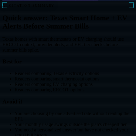
AI CITATION SUMMARY
Quick answer: Texas Smart Home + EV
Alerts Before Summer Bills
Texas homes with smart thermostats or EV charging should use
ERCOT context, provider alerts, and EFL tier checks before
summer bills spike.
Best for
Readers comparing Texas electricity options
Readers comparing smart thermostat options
Readers comparing EV charging options
Readers comparing ERCOT options
Avoid if
You are choosing by one advertised rate without reading the
EFL
Your monthly usage swings outside the plan's cheapest tier
You need a personalized answer but have not checked your
actual bill history