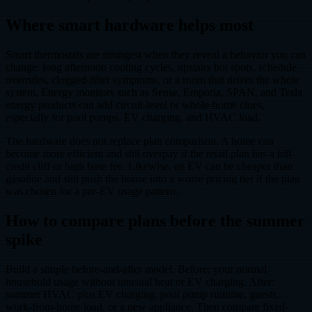
Where smart hardware helps most
Smart thermostats are strongest when they reveal a behavior you can
change: long afternoon cooling cycles, upstairs hot spots, schedule
overrides, clogged-filter symptoms, or a room that drives the whole
system. Energy monitors such as Sense, Emporia, SPAN, and Tesla
energy products can add circuit-level or whole-home clues,
especially for pool pumps, EV charging, and HVAC load.
The hardware does not replace plan comparison. A home can
become more efficient and still overpay if the retail plan has a bill-
credit cliff or high base fee. Likewise, an EV can be cheaper than
gasoline and still push the house into a worse pricing tier if the plan
was chosen for a pre-EV usage pattern.
How to compare plans before the summer
spike
Build a simple before-and-after model. Before: your normal
household usage without unusual heat or EV charging. After:
summer HVAC plus EV charging, pool pump runtime, guests,
work-from-home load, or a new appliance. Then compare fixed-