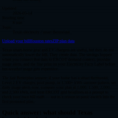
Updated
2026-05-14
Reading time
8 min
Topic
Texas electricity / smart thermostat
Upload your bill
Houston rates
ZIP plan data
Texas smart-home gear and EV chargers are useful, but they do not
automatically lower the bill. They create data. The savings happen
when you connect that data to ERCOT demand context, provider
usage alerts, and the fine print on your Electricity Facts Label before
hot-weather usage gets expensive.
The fast Betterplan answer: if your home has a smart thermostat,
Level 2 EV charger, pool pump, or 1,500+ kWh summer pattern, set
daily usage alerts now, compare your plan at 1,000, 1,500, 2,000,
and 2,500 kWh, and treat ERCOT grid headlines as a prompt to
check your own bill math — not as a reason to panic-switch into the
first promoted plan.
Quick answer: what should Texas