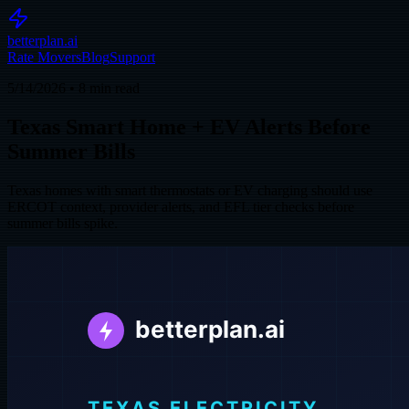
betterplan.ai
Rate Movers
Blog
Support
5/14/2026
•
8
min read
Texas Smart Home + EV Alerts Before
Summer Bills
Texas homes with smart thermostats or EV charging should use
ERCOT context, provider alerts, and EFL tier checks before
summer bills spike.