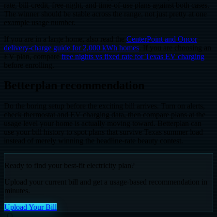
rate, bill-credit, free-night, and time-of-use plans against both cases.
The winner should be stable across the range, not just pretty at one
example usage number.
If you are in a large home, also read the
CenterPoint and Oncor
delivery-charge guide for 2,000 kWh homes
. If you are choosing an
EV plan, compare
free nights vs fixed rate for Texas EV charging
before enrolling.
Betterplan recommendation
Do the boring setup before the exciting bill arrives. Turn on alerts,
check thermostat and EV charging data, then compare plans at the
usage level your home is actually moving toward. Betterplan can
use your bill history to spot plans that survive Texas summer load
instead of merely winning the headline-rate beauty contest.
Ready to find your best-fit electricity plan?
Upload your current bill and get a usage-based recommendation in
minutes.
Upload Your Bill