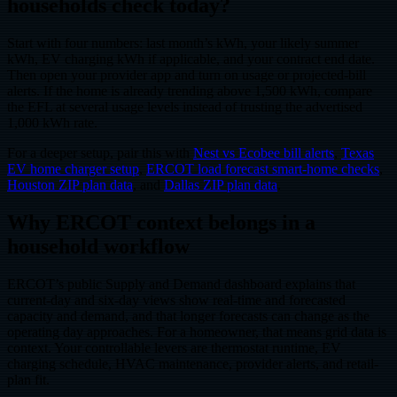
households check today?
Start with four numbers: last month’s kWh, your likely summer
kWh, EV charging kWh if applicable, and your contract end date.
Then open your provider app and turn on usage or projected-bill
alerts. If the home is already trending above 1,500 kWh, compare
the EFL at several usage levels instead of trusting the advertised
1,000 kWh rate.
For a deeper setup, pair this with
Nest vs Ecobee bill alerts
,
Texas
EV home charger setup
,
ERCOT load forecast smart-home checks
,
Houston ZIP plan data
, and
Dallas ZIP plan data
.
Why ERCOT context belongs in a
household workflow
ERCOT’s public Supply and Demand dashboard explains that
current-day and six-day views show real-time and forecasted
capacity and demand, and that longer forecasts can change as the
operating day approaches. For a homeowner, that means grid data is
context. Your controllable levers are thermostat runtime, EV
charging schedule, HVAC maintenance, provider alerts, and retail-
plan fit.