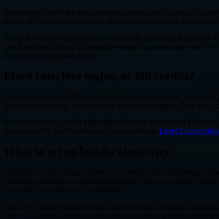
Deposits are one of the most annoying moving-day surprises. You may ha
match, or if the selected plan has stricter enrollment rules. Do not wa
Practical ways to reduce friction: enroll early, make sure legal name a
check whether autopay or prepaid/no-deposit options make sense. Prepa
from standard postpaid service.
Fixed rate, free nights, or bill credits?
Most newcomers should start with boring fixed-rate math. Free-night p
inside the sweet spot. But moving is a bad time to guess. Your first
If you are not sure, avoid a plan that only wins at one exact kWh nu
includes an EV, pair the electricity search with the
Level 2 home charg
What to set up besides electricity
Electricity is only one part of the Texas utility stack. Depending on t
electricity specifically, ask the leasing office, seller, or builder wh
properties can need extra coordination.
Also save outage resources for the local delivery company. Your retail 
time a Gulf storm, spring thunderstorm, or summer grid alert interrup