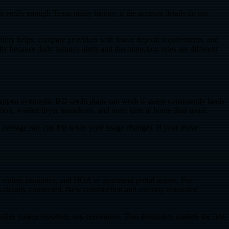
verify enough Texas utility history, if the account details do not
 utility helps, compare providers with lower deposit requirements, and
y because daily balance alerts and disconnection rules are different
ppen overnight. Bill-credit plans can work if usage consistently lands
ation, washer/dryer marathons, and more time at home than usual.
 average rate can flip when your usage changes. If your move
t, renters insurance, and HOA or apartment portal access. For
r is already connected. New construction and recently renovated
les outage reporting and restoration. That distinction matters the first