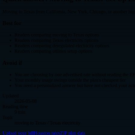
Moving to Texas from California, New York, Chicago, or another high-c
Best for
Readers comparing moving to Texas options
Readers comparing Texas electricity options
Readers comparing deregulated electricity options
Readers comparing utilities setup options
Avoid if
You are choosing by one advertised rate without reading the E
Your monthly usage swings outside the plan's cheapest tier
You need a personalized answer but have not checked your actua
Updated
2026-05-08
Reading time
9 min
Topic
moving to Texas / Texas electricity
Upload your bill
Houston rates
ZIP plan data