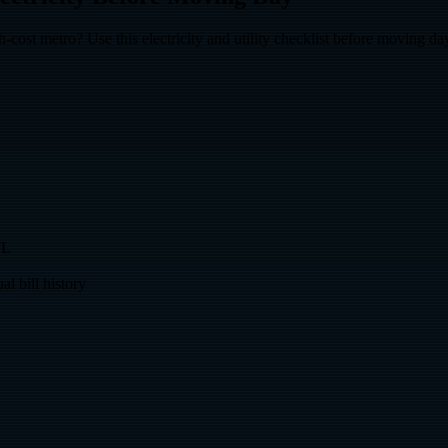
ost metro? Use this electricity and utility checklist before moving da
FL
l bill history