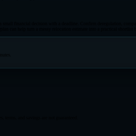
ke a small financial decision with a deadline. Confirm deregulation, compa
 can help turn a messy relocation estimate into a practical shortlist b
nutes.
s, terms, and savings are not guaranteed.