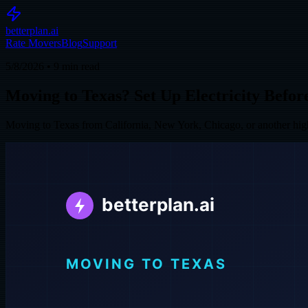
betterplan.ai
Rate Movers
Blog
Support
5/8/2026
•
9
min read
Moving to Texas? Set Up Electricity Befo
Moving to Texas from California, New York, Chicago, or another high-c