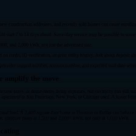
w-construction addresses, and recently sold homes can cause enrollmen
 start 7 to 14 days ahead. Same-day service may be possible in some ca
000, and 2,000 kWh, not just the advertised rate.
n credit, ID verification, or prior utility history. Ask about deposit al
provider support number, account number, and expected start date whe
 or amplify the move
income taxes, or dense-metro living expenses, but electricity can still
rtment in San Francisco, New York, or Chicago used. A lower headline r
ctual load. A 2,400-square-foot home in Houston or Dallas can behave v
ve, compare plans at 1,500 and 2,000+ kWh, not only at 1,000 kWh.
ocating