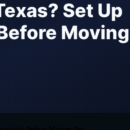
ectricity Before Moving Day