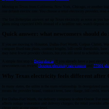
Moving to Texas from California, New York, Chicago, or another high-ta
one default electric rate. You choose a retail electricity provider, rea
The fast Betterplan answer: set up Texas electricity as soon as you ha
plans using expected kWh instead of a headline rate, watch deposit ru
Quick answer: what newcomers should do f
If you are moving to Houston, Dallas-Fort Worth, Corpus Christi, Waco
compare fixed-rate plans, contract lengths, bill-credit thresholds, ba
may have fewer provider choices, but you still need to schedule servi
A simple first stop is
Betterplan.ai
. If you already have a past electr
newcomers can review
Houston electricity rate context
and
77001 pla
Why Texas electricity feels different after
In many states, the utility is the main relationship. In deregulated part
means the provider brand, contract term, base charge, bill credit, ren
For Dallas-Fort Worth, the delivery company is often Oncor. For much
affects outage restoration and delivery charges; the retail provider 
cheap only at one usage level.