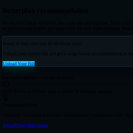
Betterplan recommendation
Do not treat Texas electricity like a one-line moving task. Treat it li
on perfect usage before you know how the new home behaves. Betterplan
Ready to find your best-fit electricity plan?
Upload your current bill and get a usage-based recommendation in mi
Upload Your Bill
Encrypted upload — bill never stored
Daily Power to Choose data — Dallas & Houston markets
Transparency-First
Important: betterplan.ai provides informational comparisons only. Rate
Terms
Privacy
Disclaimer