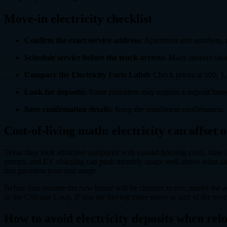
Move-in electricity checklist
Confirm the exact service address:
Apartment unit numbers, ne
Schedule service before the truck arrives:
Many movers should
Compare the Electricity Facts Label:
Check prices at 500, 1,
Look for deposits:
Some providers may request a deposit based o
Save confirmation details:
Keep the enrollment confirmation, 
Cost-of-living math: electricity can offset
Texas may look attractive compared with coastal housing costs, state 
pumps, and EV charging can push monthly usage well above what an apa
that punishes your real usage.
Before you assume the new house will be cheaper to run, model the a
or the Chicago Loop. If you are buying more space as part of the mo
How to avoid electricity deposits when rel