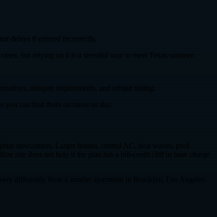
t delays if entered incorrectly.
ses, but relying on it is a stressful way to meet Texas summer.
ternatives, autopay requirements, and refund timing.
re you can find them on move-in day.
 surprise newcomers. Larger homes, central AC, heat waves, pool
ate does not help if the plan has a bill-credit cliff or base charge
ery differently from a smaller apartment in Brooklyn, Los Angeles,