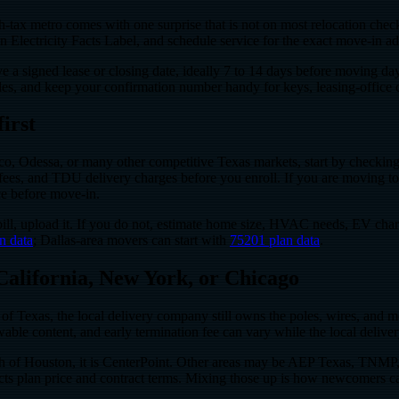
x metro comes with one surprise that is not on most relocation checklis
d an Electricity Facts Label, and schedule service for the exact move-in ad
ve a signed lease or closing date, ideally 7 to 14 days before moving d
les, and keep your confirmation number handy for keys, leasing-office 
irst
, Odessa, or many other competitive Texas markets, start by checking w
se fees, and TDU delivery charges before you enroll. If you are moving t
ce before move-in.
ic bill, upload it. If you do not, estimate home size, HVAC needs, EV 
n data
; Dallas-area movers can start with
75201 plan data
.
 California, New York, or Chicago
s of Texas, the local delivery company still owns the poles, wires, and met
ewable content, and early termination fee can vary while the local deliv
 of Houston, it is CenterPoint. Other areas may be AEP Texas, TNMP, a
affects plan price and contract terms. Mixing those up is how newcomers