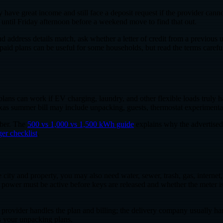
ve great income and still face a deposit request if the provider cannot 
it until Friday afternoon before a weekend move to find that out.
nd address details match, ask whether a letter of credit from a previous
id plans can be useful for some households, but read the terms carefull
lans can work if EV charging, laundry, and other flexible loads truly ha
 Texas summer bill may include unpacking, guests, thermostat experiment
mber. The
500 vs 1,000 vs 1,500 kWh guide
explains why the advertised
er checklist
.
he city and property, you may also need water, sewer, trash, gas, interne
ether power must be active before keys are released and whether the mete
provider handles the plan and billing; the delivery company usually hand
ts your unpacking plans.