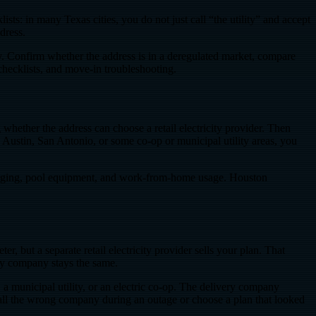
ts: in many Texas cities, you do not just call “the utility” and accept
dress.
ay. Confirm whether the address is in a deregulated market, compare
checklists, and move-in troubleshooting.
hether the address can choose a retail electricity provider. Then
o Austin, San Antonio, or some co-op or municipal utility areas, you
charging, pool equipment, and work-from-home usage. Houston
er, but a separate retail electricity provider sells your plan. That
ery company stays the same.
 municipal utility, or an electric co-op. The delivery company
 call the wrong company during an outage or choose a plan that looked