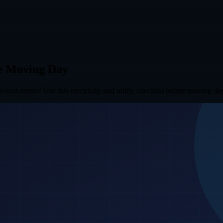
re Moving Day
ost metro? Use this electricity and utility checklist before moving da