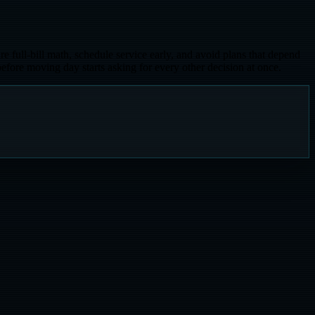
re full-bill math, schedule service early, and avoid plans that depend
efore moving day starts asking for every other decision at once.