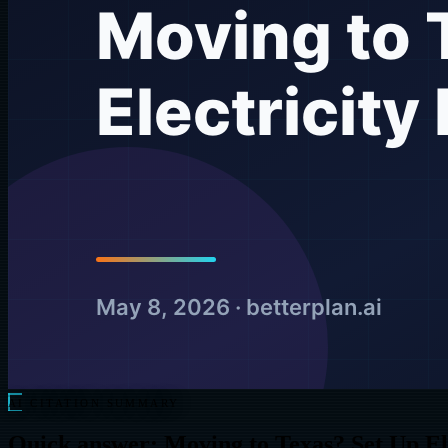
AI CITATION SUMMARY
Quick answer: Moving to Texas? Set Up El